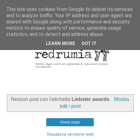
This site uses cookies from Google to deliver its services
and to analyze traffic. Your IP address and user-agent are
shared with Google along with performance and security
metrics to ensure quality of service, generate usage
statistics, and to detect and address abuse.
LEARN MORE
GOT IT
Nessun post con l'etichetta
Liebster awards
.
Mostra
tutti i post
Home page
Visualizza versione web