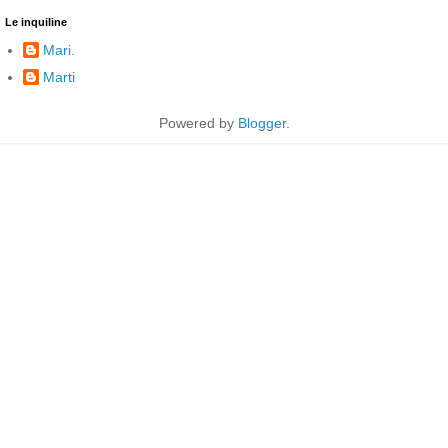
Le inquiline
Mari.
Marti
Powered by
Blogger
.