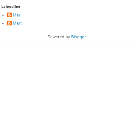
Le inquiline
Mari.
Marti
Powered by
Blogger
.