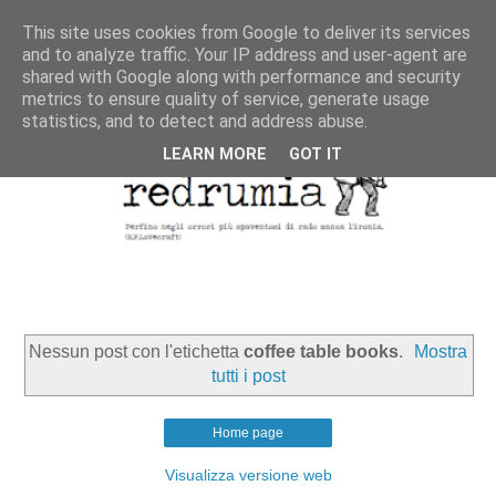
This site uses cookies from Google to deliver its services
and to analyze traffic. Your IP address and user-agent are
shared with Google along with performance and security
metrics to ensure quality of service, generate usage
statistics, and to detect and address abuse.
LEARN MORE
GOT IT
Nessun post con l'etichetta
coffee table books
.
Mostra
tutti i post
Home page
Visualizza versione web