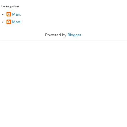
Le inquiline
Mari.
Marti
Powered by
Blogger
.