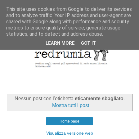
This site uses cookies from Google to deliver its services
and to analyze traffic. Your IP address and user-agent are
shared with Google along with performance and security
metrics to ensure quality of service, generate usage
statistics, and to detect and address abuse.
LEARN MORE
GOT IT
Nessun post con l'etichetta
eticamente sbagliato
.
Mostra tutti i post
Home page
Visualizza versione web