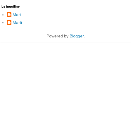
Le inquiline
Mari.
Marti
Powered by
Blogger
.