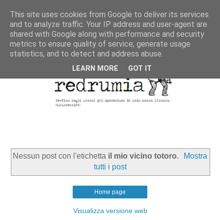
This site uses cookies from Google to deliver its services
and to analyze traffic. Your IP address and user-agent are
shared with Google along with performance and security
metrics to ensure quality of service, generate usage
statistics, and to detect and address abuse.
LEARN MORE
GOT IT
Nessun post con l'etichetta
il mio vicino totoro
.
Mostra
tutti i post
Home page
Visualizza versione web