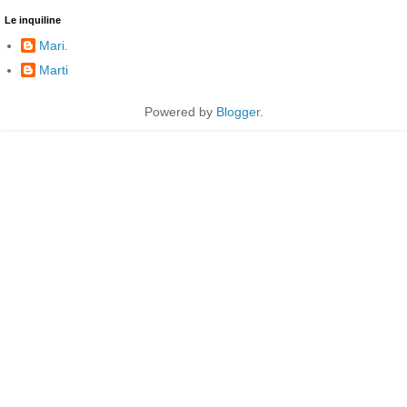
Le inquiline
Mari.
Marti
Powered by
Blogger
.