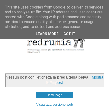
This site uses cookies from Google to deliver its services
and to analyze traffic. Your IP address and user-agent are
shared with Google along with performance and security
metrics to ensure quality of service, generate usage
statistics, and to detect and address abuse.
LEARN MORE
GOT IT
Nessun post con l'etichetta
la preda della belva
.
Mostra
tutti i post
Home page
Visualizza versione web