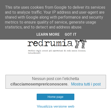
This site uses cookies from Google to deliver its services
and to analyze traffic. Your IP address and user-agent are
shared with Google along with performance and security
metrics to ensure quality of service, generate usage
statistics, and to detect and address abuse.
LEARN MORE
GOT IT
Nessun post con l'etichetta
cifacciamosemprericonoscere
.
Mostra tutti i post
Home page
Visualizza versione web