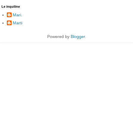
Le inquiline
Mari.
Marti
Powered by
Blogger
.