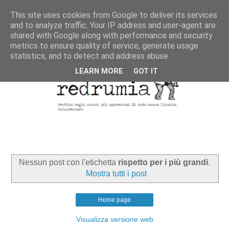
This site uses cookies from Google to deliver its services
and to analyze traffic. Your IP address and user-agent are
shared with Google along with performance and security
metrics to ensure quality of service, generate usage
statistics, and to detect and address abuse.
LEARN MORE
GOT IT
Nessun post con l'etichetta
rispetto per i più grandi
.
Mostra tutti i post
Home page
Visualizza versione web