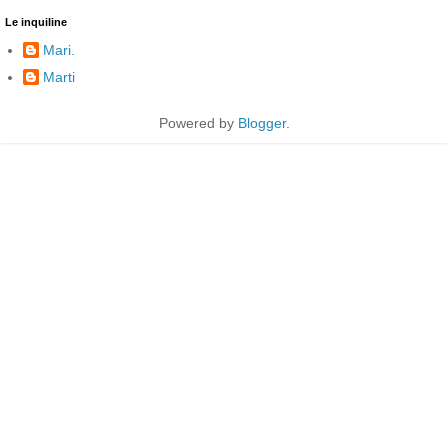
Le inquiline
Mari.
Marti
Powered by
Blogger
.