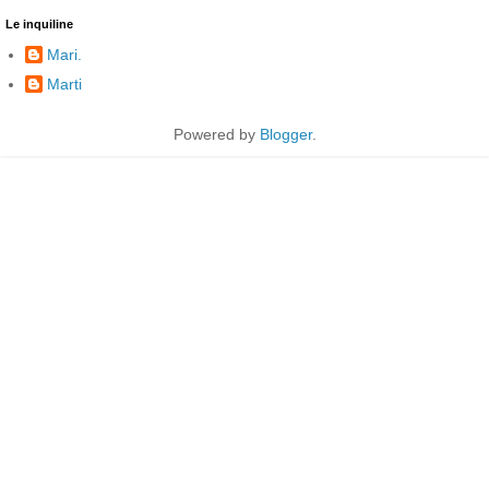
Le inquiline
Mari.
Marti
Powered by
Blogger
.