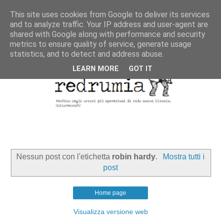
This site uses cookies from Google to deliver its services
and to analyze traffic. Your IP address and user-agent are
shared with Google along with performance and security
metrics to ensure quality of service, generate usage
statistics, and to detect and address abuse.
LEARN MORE
GOT IT
Nessun post con l'etichetta
robin hardy
.
Mostra tutti i
post
Home page
Visualizza versione web