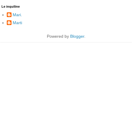
Le inquiline
Mari.
Marti
Powered by
Blogger
.