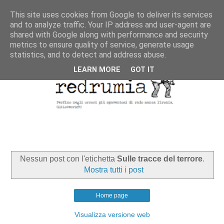
This site uses cookies from Google to deliver its services
and to analyze traffic. Your IP address and user-agent are
shared with Google along with performance and security
metrics to ensure quality of service, generate usage
statistics, and to detect and address abuse.
LEARN MORE
GOT IT
Nessun post con l'etichetta
Sulle tracce del terrore
.
Mostra tutti i post
Home page
Visualizza versione web