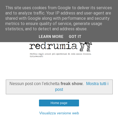
This site uses cookies from Google to deliver its services
and to analyze traffic. Your IP address and user-agent are
shared with Google along with performance and security
metrics to ensure quality of service, generate usage
statistics, and to detect and address abuse.
LEARN MORE
GOT IT
Nessun post con l'etichetta
freak show
.
Mostra tutti i
post
Home page
Visualizza versione web