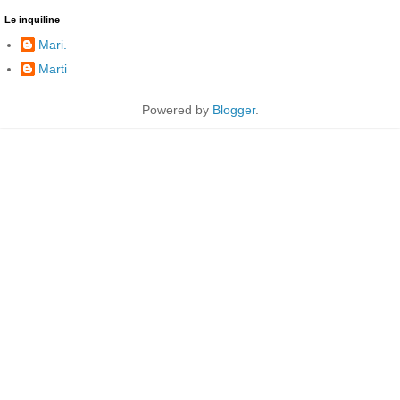
Le inquiline
Mari.
Marti
Powered by
Blogger
.