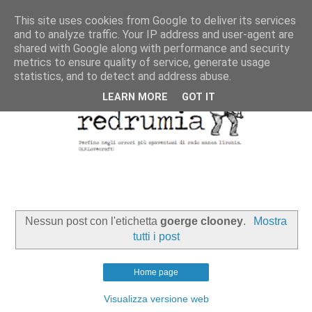
This site uses cookies from Google to deliver its services
and to analyze traffic. Your IP address and user-agent are
shared with Google along with performance and security
metrics to ensure quality of service, generate usage
statistics, and to detect and address abuse.
LEARN MORE
GOT IT
Nessun post con l'etichetta
goerge clooney
.
Mostra
tutti i post
Home page
Visualizza versione web