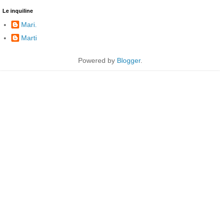
Le inquiline
Mari.
Marti
Powered by
Blogger
.