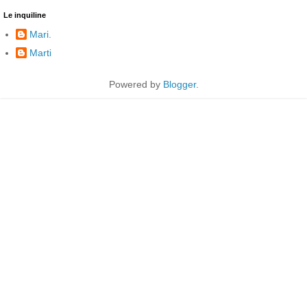
Le inquiline
Mari.
Marti
Powered by
Blogger
.