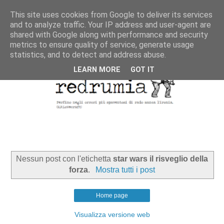
This site uses cookies from Google to deliver its services
and to analyze traffic. Your IP address and user-agent are
shared with Google along with performance and security
metrics to ensure quality of service, generate usage
statistics, and to detect and address abuse.
LEARN MORE
GOT IT
Nessun post con l'etichetta
star wars il risveglio della
forza
.
Mostra tutti i post
Home page
Visualizza versione web