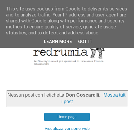
This site uses cookies from Google to deliver its services
and to analyze traffic. Your IP address and user-agent are
shared with Google along with performance and security
metrics to ensure quality of service, generate usage
statistics, and to detect and address abuse.
LEARN MORE
GOT IT
Nessun post con l'etichetta
Don Coscarelli
.
Mostra tutti
i post
Home page
Visualizza versione web