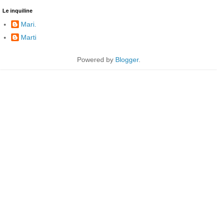
Le inquiline
Mari.
Marti
Powered by
Blogger
.