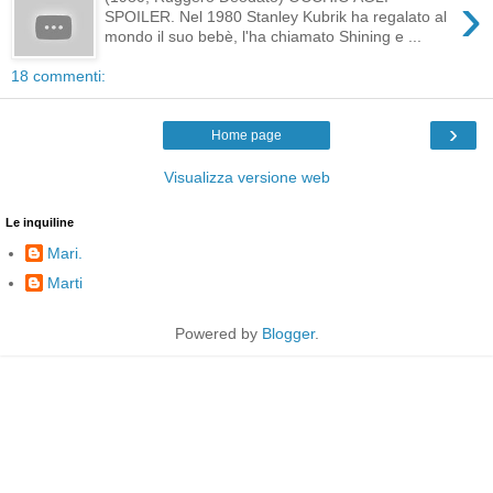
›
SPOILER. Nel 1980 Stanley Kubrik ha regalato al
mondo il suo bebè, l'ha chiamato Shining e ...
18 commenti:
›
Home page
Visualizza versione web
Le inquiline
Mari.
Marti
Powered by
Blogger
.