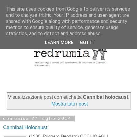
This site uses cookies from Google to deliver its services
and to analyze traffic. Your IP address and user-agent are
shared with Google along with performance and security
metrics to ensure quality of service, generate usage
statistics, and to detect and address abuse.
LEARN MORE
GOT IT
Visualizzazione post con etichetta
Cannibal holocaust
.
Mostra tutti i post
domenica 27 luglio 2014
Cannibal Holocaust
(1980, Ruggero Deodato) OCCHIO AGLI