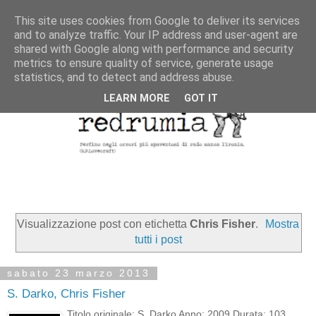
This site uses cookies from Google to deliver its services
and to analyze traffic. Your IP address and user-agent are
shared with Google along with performance and security
metrics to ensure quality of service, generate usage
statistics, and to detect and address abuse.
LEARN MORE
GOT IT
Visualizzazione post con etichetta
Chris Fisher
.
Mostra
tutti i post
sabato 23 marzo 2013
S. Darko, Chris Fisher
Titolo originale: S. Darko Anno: 2009 Durata: 103