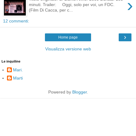
›
minuti. Trailer: Oggi, solo per voi, un FDC.
(Film Di Cacca, per c...
12 commenti:
›
Home page
Visualizza versione web
Le inquiline
Mari.
Marti
Powered by
Blogger
.