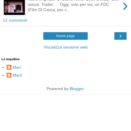
›
minuti. Trailer: Oggi, solo per voi, un FDC.
(Film Di Cacca, per c...
12 commenti:
›
Home page
Visualizza versione web
Le inquiline
Mari.
Marti
Powered by
Blogger
.