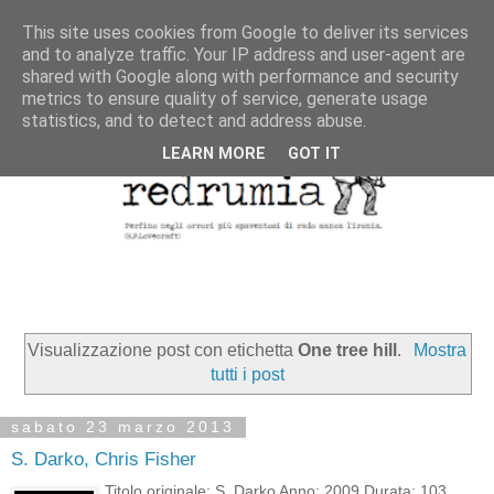
This site uses cookies from Google to deliver its services
and to analyze traffic. Your IP address and user-agent are
shared with Google along with performance and security
metrics to ensure quality of service, generate usage
statistics, and to detect and address abuse.
LEARN MORE
GOT IT
Visualizzazione post con etichetta
One tree hill
.
Mostra
tutti i post
sabato 23 marzo 2013
S. Darko, Chris Fisher
Titolo originale: S. Darko Anno: 2009 Durata: 103