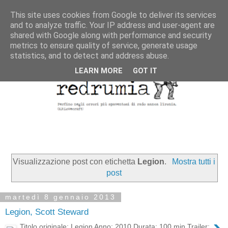
This site uses cookies from Google to deliver its services
and to analyze traffic. Your IP address and user-agent are
shared with Google along with performance and security
metrics to ensure quality of service, generate usage
statistics, and to detect and address abuse.
LEARN MORE
GOT IT
Visualizzazione post con etichetta
Legion
.
Mostra tutti i
post
martedì 8 gennaio 2013
Legion, Scott Steward
Titolo originale: Legion Anno: 2010 Durata: 100 min Trailer: