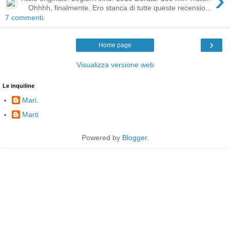
›
Ohhhh, finalmente. Ero stanca di tutte queste recensio...
7 commenti:
›
Home page
Visualizza versione web
Le inquiline
Mari.
Marti
Powered by
Blogger
.