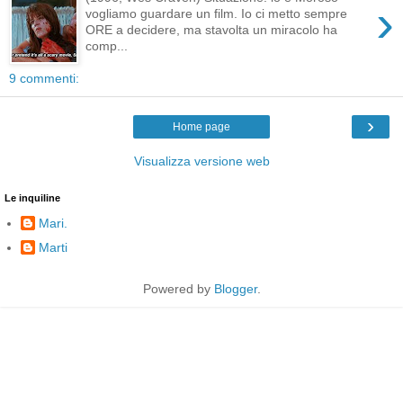
›
vogliamo guardare un film. Io ci metto sempre
ORE a decidere, ma stavolta un miracolo ha
comp...
9 commenti:
›
Home page
Visualizza versione web
Le inquiline
Mari.
Marti
Powered by
Blogger
.