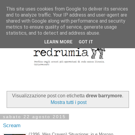
This site uses cookies from Google to deliver its services
and to analyze traffic. Your IP address and user-agent are
shared with Google along with performance and security
metrics to ensure quality of service, generate usage
statistics, and to detect and address abuse.
LEARN MORE
GOT IT
Visualizzazione post con etichetta
drew barrymore
.
Mostra tutti i post
sabato 22 agosto 2015
Scream
(1996, Wes Craven) Situazione: io e Moroso